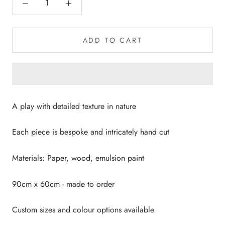
ADD TO CART
A play with detailed texture in nature
Each piece is bespoke and intricately hand cut
Materials: Paper, wood, emulsion paint
90cm x 60cm - made to order
Custom sizes and colour options available