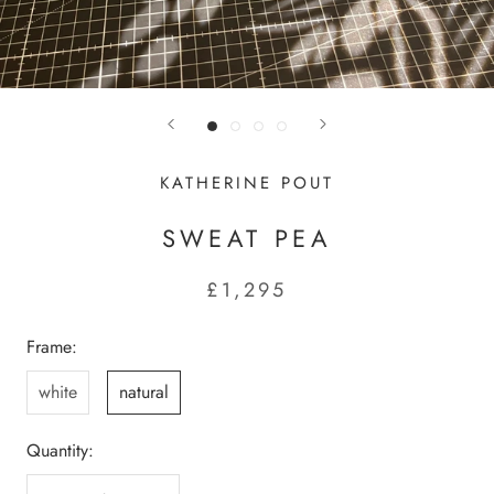
KATHERINE POUT
SWEAT PEA
£1,295
Frame:
white
natural
Quantity: