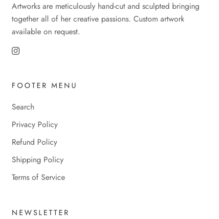
Artworks are meticulously hand-cut and sculpted bringing
together all of her creative passions. Custom artwork
available on request.
FOOTER MENU
Search
Privacy Policy
Refund Policy
Shipping Policy
Terms of Service
NEWSLETTER