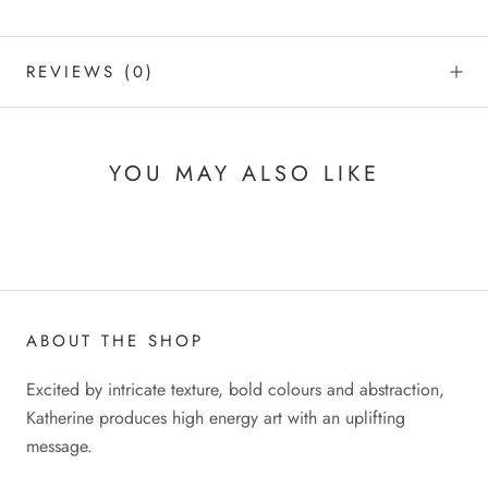
REVIEWS
(0)
YOU MAY ALSO LIKE
ABOUT THE SHOP
Excited by intricate texture, bold colours and abstraction,
Katherine produces high energy art with an uplifting
message.